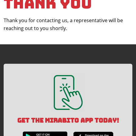
Thank You
Thank you for contacting us, a representative will be
reaching out to you shortly.
GET THE MIRABITO APP TODAY!