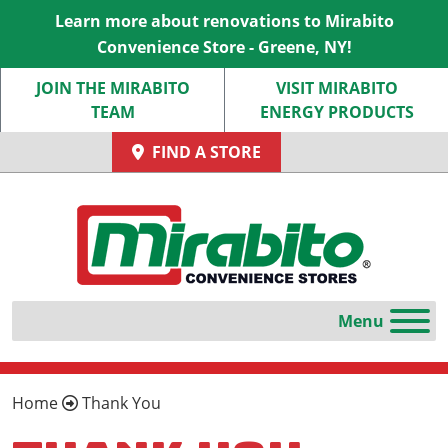
Learn more about renovations to Mirabito
Convenience Store - Greene, NY!
JOIN THE MIRABITO
VISIT MIRABITO
TEAM
ENERGY PRODUCTS
FIND A STORE
Home
Thank You