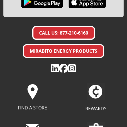
CALL US: 877-210-6160
MIRABITO ENERGY PRODUCTS
FIND A STORE
REWARDS