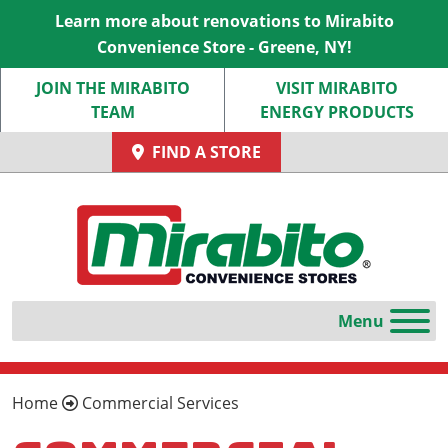
Learn more about renovations to Mirabito
Convenience Store - Greene, NY!
JOIN THE MIRABITO
VISIT MIRABITO
TEAM
ENERGY PRODUCTS
FIND A STORE
Home
Commercial Services