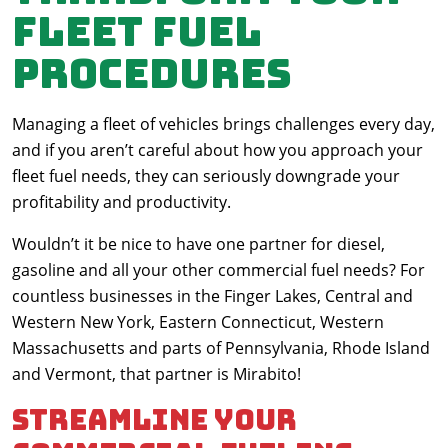
fleet fuel
procedures
Managing a fleet of vehicles brings challenges every day,
and if you aren’t careful about how you approach your
fleet fuel needs, they can seriously downgrade your
profitability and productivity.
Wouldn’t it be nice to have one partner for diesel,
gasoline and all your other commercial fuel needs? For
countless businesses in the Finger Lakes, Central and
Western New York, Eastern Connecticut, Western
Massachusetts and parts of Pennsylvania, Rhode Island
and Vermont, that partner is Mirabito!
Streamline your