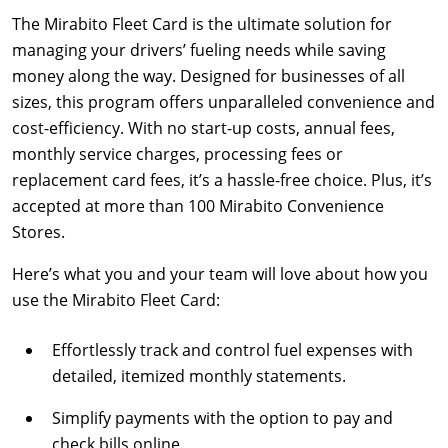
The Mirabito Fleet Card is the ultimate solution for
managing your drivers’ fueling needs while saving
money along the way. Designed for businesses of all
sizes, this program offers unparalleled convenience and
cost-efficiency. With no start-up costs, annual fees,
monthly service charges, processing fees or
replacement card fees, it’s a hassle-free choice. Plus, it’s
accepted at more than 100 Mirabito Convenience
Stores.
Here’s what you and your team will love about how you
use the Mirabito Fleet Card:
Effortlessly track and control fuel expenses with
detailed, itemized monthly statements.
Simplify payments with the option to pay and
check bills online.