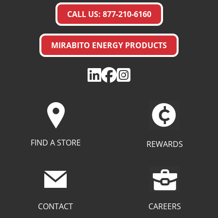
CALL US: 877-210-6160
MIRABITO ENERGY PRODUCTS
FIND A STORE
REWARDS
CAREERS
CONTACT