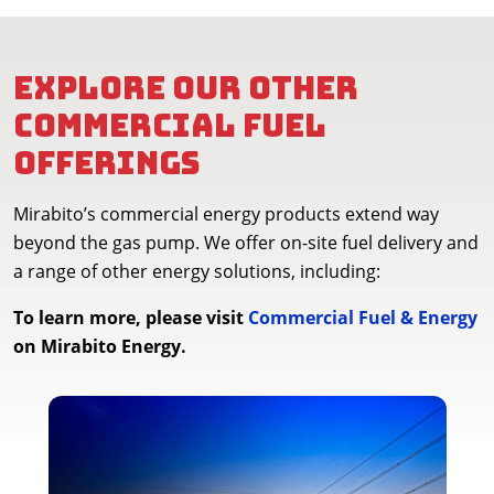
Explore our other
commercial fuel
offerings
Mirabito’s commercial energy products extend way
beyond the gas pump. We offer on-site fuel delivery and
a range of other energy solutions, including:
To learn more, please visit
Commercial Fuel & Energy
on Mirabito Energy.