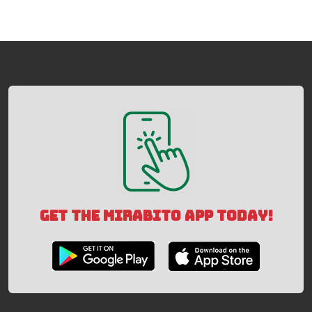
GET THE MIRABITO APP TODAY!