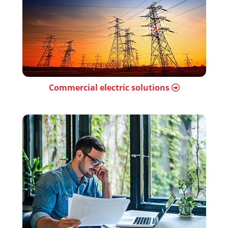
Commercial electric solutions