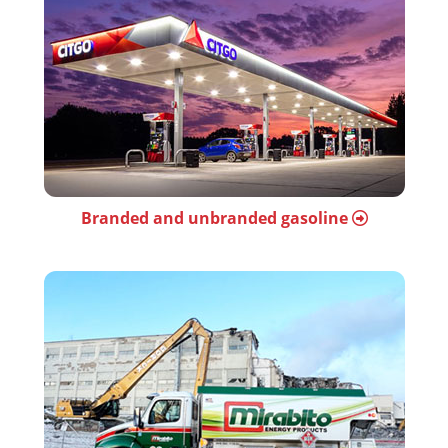
Branded and unbranded gasoline