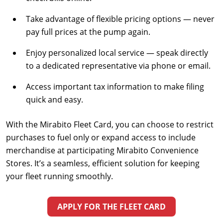
Take advantage of flexible pricing options — never
pay full prices at the pump again.
Enjoy personalized local service — speak directly
to a dedicated representative via phone or email.
Access important tax information to make filing
quick and easy.
With the Mirabito Fleet Card, you can choose to restrict
purchases to fuel only or expand access to include
merchandise at participating Mirabito Convenience
Stores. It’s a seamless, efficient solution for keeping
your fleet running smoothly.
APPLY FOR THE FLEET CARD