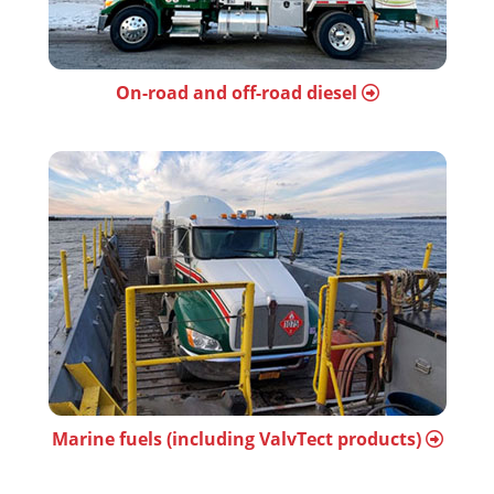
On-road and off-road diesel
Marine fuels (including ValvTect products)