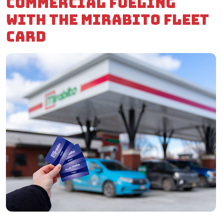
commercial fueling
with the Mirabito Fleet
Card