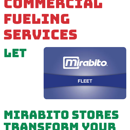
Commercial
Fueling
Services
Let
Mirabito stores
transform your