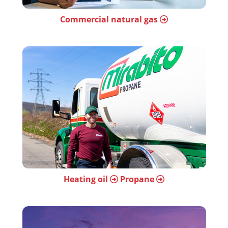
Commercial natural gas
Heating oil
Propane