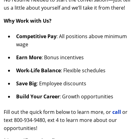
us a little about yourself and we’ll take it from there!
Why Work with Us?
Competitive Pay
: All positions above minimum
wage
Earn More
: Bonus incentives
Work-Life Balance
: Flexible schedules
Save Big
: Employee discounts
Build Your Career
: Growth opportunities
Fill out the quick form below to learn more, or
call
or
text 800-934-9480, ext 4 to learn more about our
opportunities!