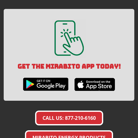
GET THE MIRABITO APP TODAY!
CALL US: 877-210-6160
MIRABITO ENERGY PRODUCTS