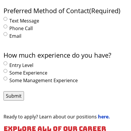
Preferred Method of Contact
(Required)
Text Message
Phone Call
Email
How much experience do you have?
Entry Level
Some Experience
Some Management Experience
Ready to apply? Learn about our positions
here.
Explore all of our career