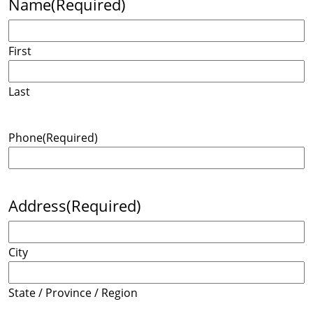
Name
(Required)
First
Last
Phone
(Required)
Address
(Required)
City
State / Province / Region