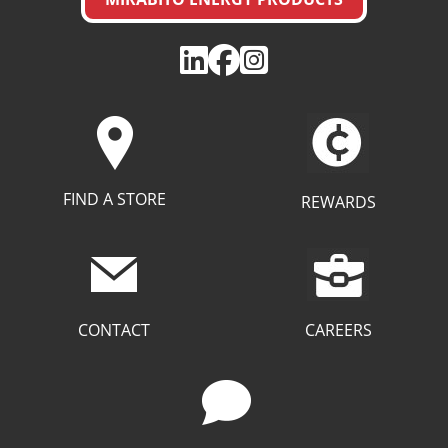
FIND A STORE
REWARDS
CAREERS
CONTACT