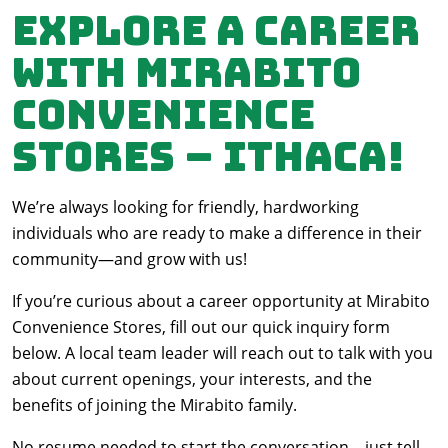
Explore a Career
with Mirabito
Convenience
Stores – Ithaca!
We’re always looking for friendly, hardworking
individuals who are ready to make a difference in their
community—and grow with us!
If you’re curious about a career opportunity at Mirabito
Convenience Stores, fill out our quick inquiry form
below. A local team leader will reach out to talk with you
about current openings, your interests, and the
benefits of joining the Mirabito family.
No resume needed to start the conversation—just tell