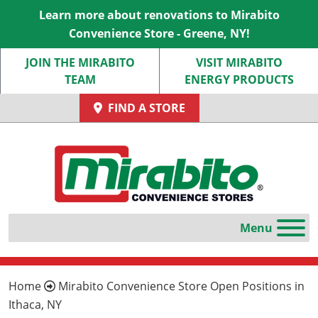
Learn more about renovations to Mirabito
Convenience Store - Greene, NY!
JOIN THE MIRABITO
VISIT MIRABITO
TEAM
ENERGY PRODUCTS
FIND A STORE
Home
Mirabito Convenience Store Open Positions in
Ithaca, NY