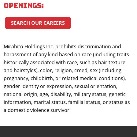
openings:
SEARCH OUR CAREERS
Mirabito Holdings Inc. prohibits discrimination and
harassment of any kind based on race (including traits
historically associated with race, such as hair texture
and hairstyles), color, religion, creed, sex (including
pregnancy, childbirth, or related medical conditions),
gender identity or expression, sexual orientation,
national origin, age, disability, military status, genetic
information, marital status, familial status, or status as
a domestic violence survivor.