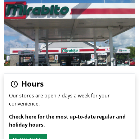
Hours
Our stores are open 7 days a week for your
convenience.
Check here for the most up-to-date regular and
holiday hours.