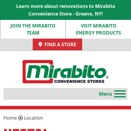
Learn more about renovations to Mirabito
Convenience Store - Greene, NY!
JOIN THE MIRABITO
VISIT MIRABITO
TEAM
ENERGY PRODUCTS
FIND A STORE
Home
Location