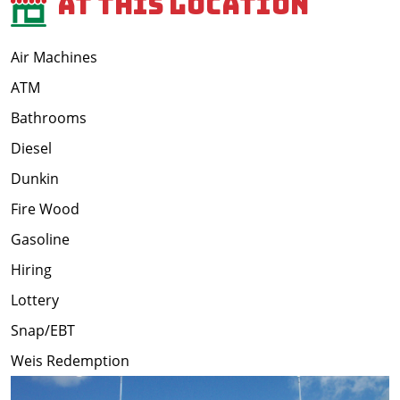
At This Location
Air Machines
ATM
Bathrooms
Diesel
Dunkin
Fire Wood
Gasoline
Hiring
Lottery
Snap/EBT
Weis Redemption