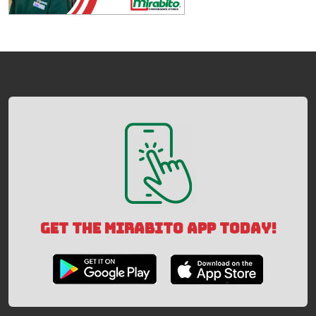
GET THE MIRABITO APP TODAY!