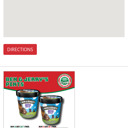
DIRECTIONS