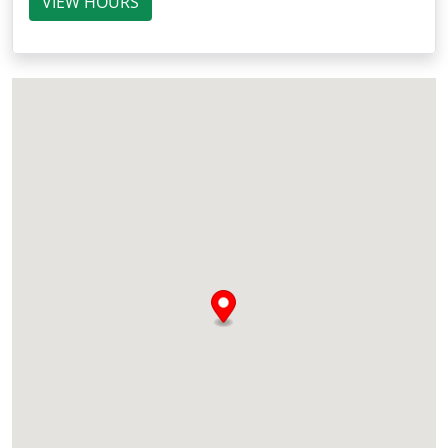
VIEW HOURS