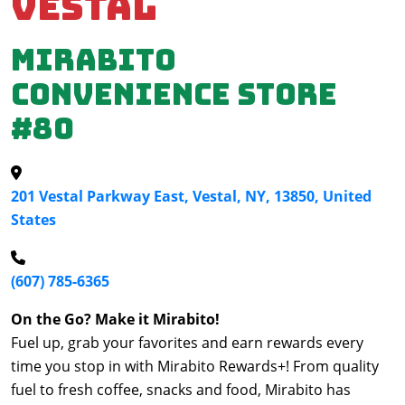
Vestal
Mirabito
Convenience Store
#80
201 Vestal Parkway East, Vestal, NY, 13850, United
States
(607) 785-6365
On the Go? Make it Mirabito!
Fuel up, grab your favorites and earn rewards every
time you stop in with Mirabito Rewards+! From quality
fuel to fresh coffee, snacks and food, Mirabito has