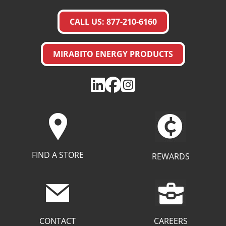
CALL US: 877-210-6160
MIRABITO ENERGY PRODUCTS
FIND A STORE
REWARDS
CAREERS
CONTACT