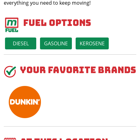
everything you need to keep moving!
Fuel Options
DIESEL
GASOLINE
KEROSENE
Your Favorite Brands