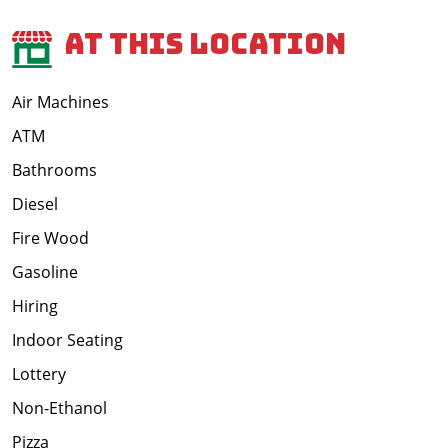
At This Location
Air Machines
ATM
Bathrooms
Diesel
Fire Wood
Gasoline
Hiring
Indoor Seating
Lottery
Non-Ethanol
Pizza