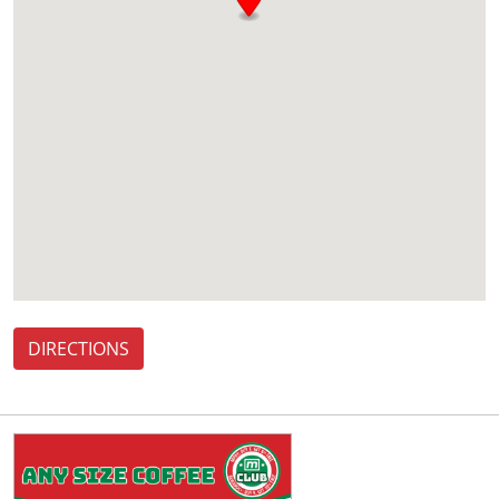
DIRECTIONS