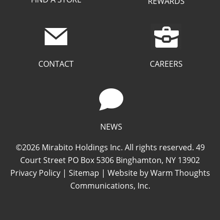
REWARDS
CAREERS
CONTACT
NEWS
©2026 Mirabito Holdings Inc. All rights reserved. 49
Court Street PO Box 5306 Binghamton, NY 13902
Privacy Policy
|
Sitemap
| Website by
Warm Thoughts
Communications, Inc.