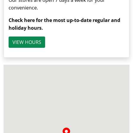
Our stores are open 7 days a week for your
convenience.
Check here for the most up-to-date regular and
holiday hours.
VIEW HOURS