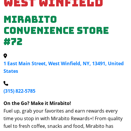
West Winfield
Mirabito
Convenience Store
#72
1 East Main Street, West Winfield, NY, 13491, United
States
(315) 822-5785
On the Go? Make it Mirabito!
Fuel up, grab your favorites and earn rewards every
time you stop in with Mirabito Rewards+! From quality
fuel to fresh coffee, snacks and food, Mirabito has