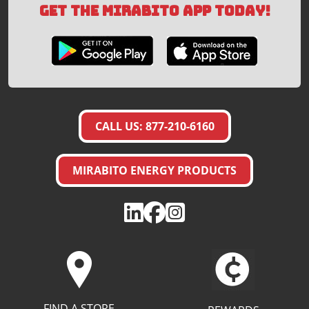
GET THE MIRABITO APP TODAY!
CALL US: 877-210-6160
MIRABITO ENERGY PRODUCTS
FIND A STORE