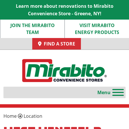
Learn more about renovations to Mirabito
Convenience Store - Greene, NY!
JOIN THE MIRABITO
VISIT MIRABITO
TEAM
ENERGY PRODUCTS
FIND A STORE
Home
Location