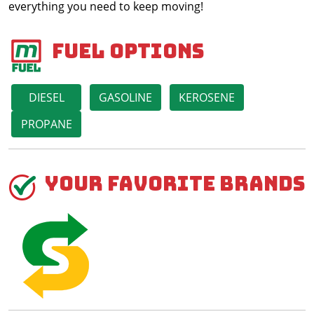
everything you need to keep moving!
Fuel Options
DIESEL
GASOLINE
KEROSENE
PROPANE
Your Favorite Brands