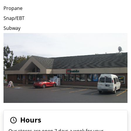
Propane
Snap/EBT
Subway
Hours