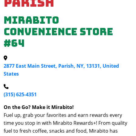
Parish
Mirabito
Convenience Store
#64
2877 East Main Street, Parish, NY, 13131, United
States
(315) 625-4351
On the Go? Make it Mirabito!
Fuel up, grab your favorites and earn rewards every
time you stop in with Mirabito Rewards+! From quality
fuel to fresh coffee, snacks and food, Mirabito has