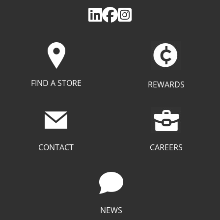
FIND A STORE
REWARDS
CAREERS
CONTACT
NEWS