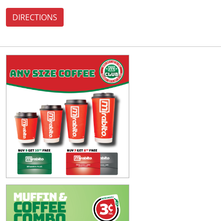
DIRECTIONS