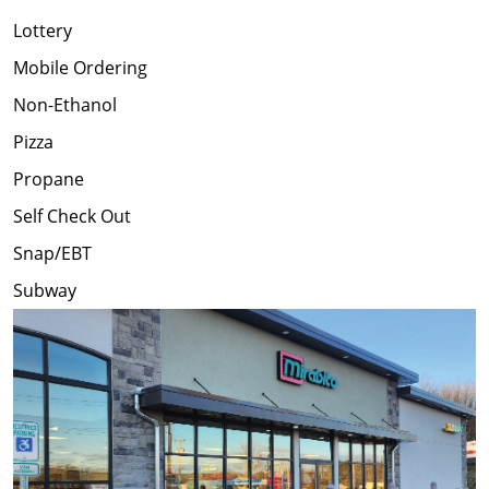
Lottery
Mobile Ordering
Non-Ethanol
Pizza
Propane
Self Check Out
Snap/EBT
Subway