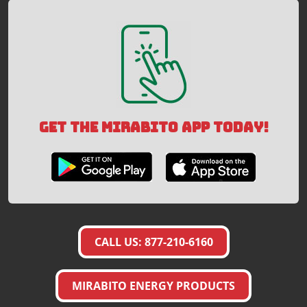
GET THE MIRABITO APP TODAY!
CALL US: 877-210-6160
MIRABITO ENERGY PRODUCTS