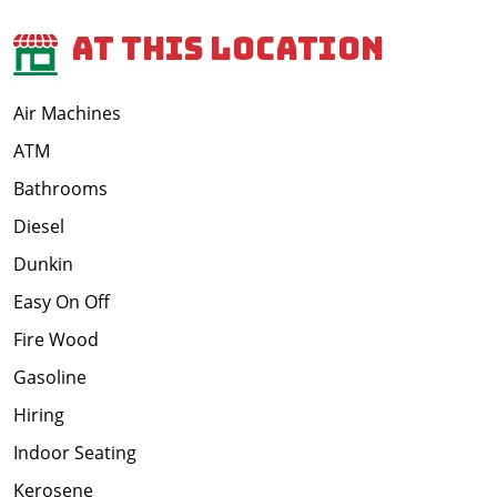
At This Location
Air Machines
ATM
Bathrooms
Diesel
Dunkin
Easy On Off
Fire Wood
Gasoline
Hiring
Indoor Seating
Kerosene