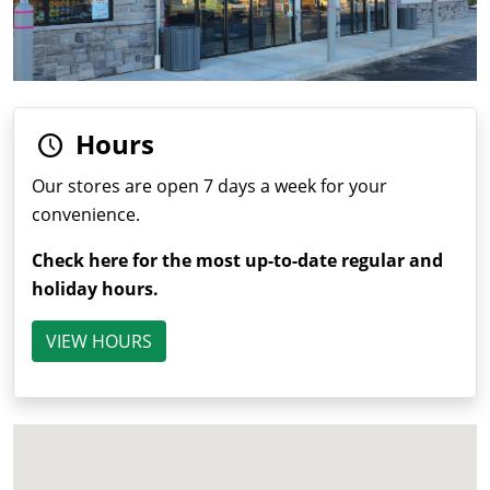
Hours
Our stores are open 7 days a week for your
convenience.
Check here for the most up-to-date regular and
holiday hours.
VIEW HOURS