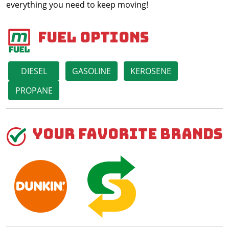
everything you need to keep moving!
Fuel Options
DIESEL
GASOLINE
KEROSENE
PROPANE
Your Favorite Brands