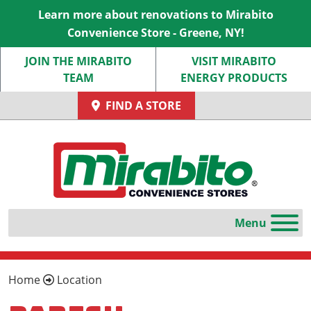
Learn more about renovations to Mirabito
Convenience Store - Greene, NY!
JOIN THE MIRABITO
VISIT MIRABITO
TEAM
ENERGY PRODUCTS
FIND A STORE
Home
Location