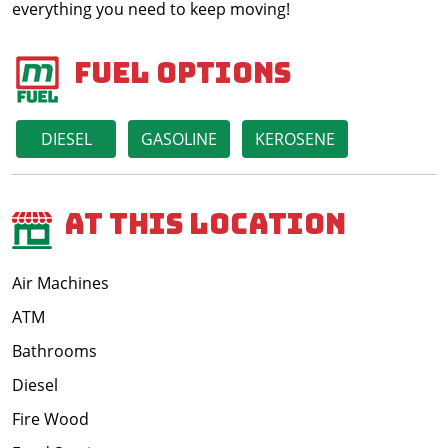
everything you need to keep moving!
Fuel Options
DIESEL
GASOLINE
KEROSENE
At This Location
Air Machines
ATM
Bathrooms
Diesel
Fire Wood