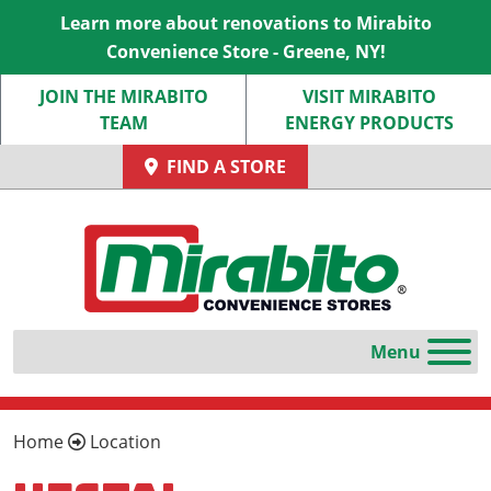
Learn more about renovations to Mirabito
Convenience Store - Greene, NY!
JOIN THE MIRABITO
VISIT MIRABITO
TEAM
ENERGY PRODUCTS
FIND A STORE
Home
Location