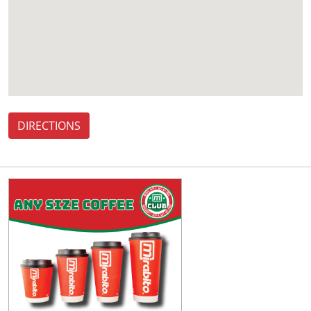
DIRECTIONS