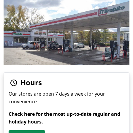
Hours
Our stores are open 7 days a week for your
convenience.
Check here for the most up-to-date regular and
holiday hours.