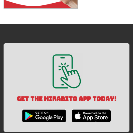
GET THE MIRABITO APP TODAY!