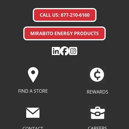
CALL US: 877-210-6160
MIRABITO ENERGY PRODUCTS
FIND A STORE
REWARDS
CAREERS
CONTACT