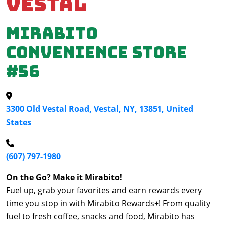
Vestal
Mirabito
Convenience Store
#56
3300 Old Vestal Road, Vestal, NY, 13851, United
States
(607) 797-1980
On the Go? Make it Mirabito!
Fuel up, grab your favorites and earn rewards every
time you stop in with Mirabito Rewards+! From quality
fuel to fresh coffee, snacks and food, Mirabito has