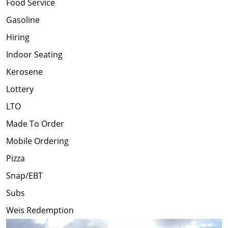
Food Service
Gasoline
Hiring
Indoor Seating
Kerosene
Lottery
LTO
Made To Order
Mobile Ordering
Pizza
Snap/EBT
Subs
Weis Redemption