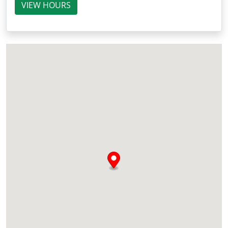
VIEW HOURS