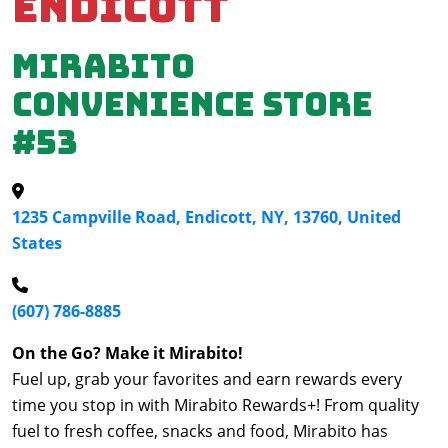
Endicott
Mirabito
Convenience Store
#53
1235 Campville Road, Endicott, NY, 13760, United
States
(607) 786-8885
On the Go? Make it Mirabito!
Fuel up, grab your favorites and earn rewards every
time you stop in with Mirabito Rewards+! From quality
fuel to fresh coffee, snacks and food, Mirabito has