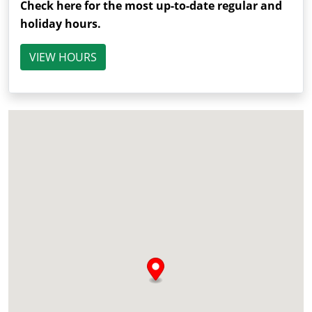
Check here for the most up-to-date regular and
holiday hours.
VIEW HOURS