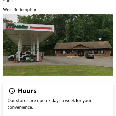
Subs
Weis Redemption
Hours
Our stores are open 7 days a week for your
convenience.