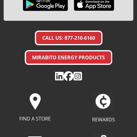
CALL US: 877-210-6160
MIRABITO ENERGY PRODUCTS
FIND A STORE
REWARDS