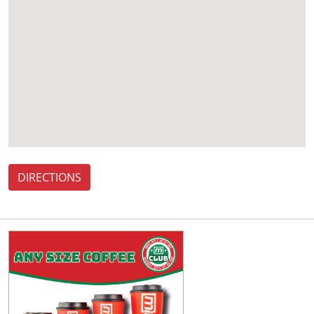
DIRECTIONS