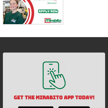
GET THE MIRABITO APP TODAY!