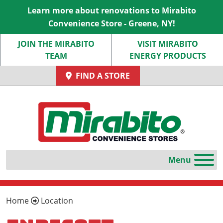
Learn more about renovations to Mirabito
Convenience Store - Greene, NY!
JOIN THE MIRABITO
VISIT MIRABITO
TEAM
ENERGY PRODUCTS
FIND A STORE
Home
Location