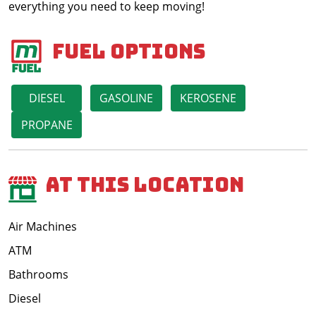
everything you need to keep moving!
Fuel Options
DIESEL
GASOLINE
KEROSENE
PROPANE
At This Location
Air Machines
ATM
Bathrooms
Diesel