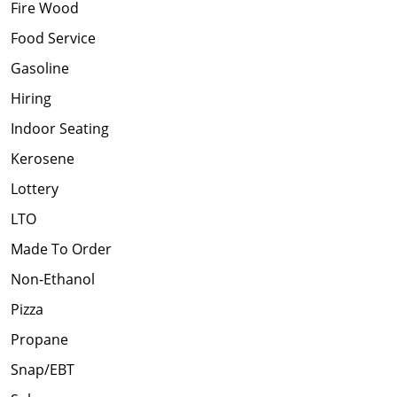
Fire Wood
Food Service
Gasoline
Hiring
Indoor Seating
Kerosene
Lottery
LTO
Made To Order
Non-Ethanol
Pizza
Propane
Snap/EBT