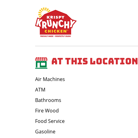
At This Location
Air Machines
ATM
Bathrooms
Fire Wood
Food Service
Gasoline