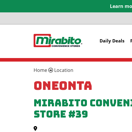
Learn mor
Daily Deals
Home
Location
Oneonta
Mirabito Conven
Store #39