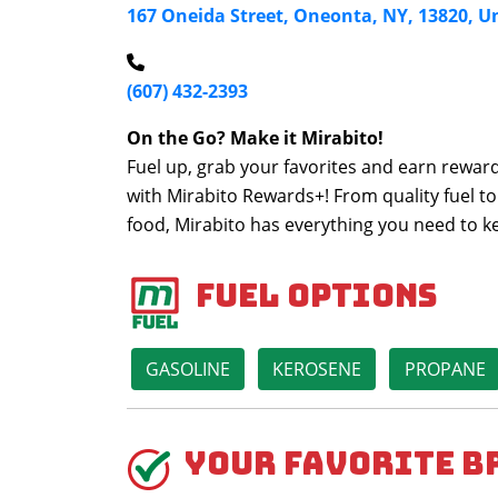
167 Oneida Street, Oneonta, NY, 13820, U
(607) 432-2393
On the Go? Make it Mirabito!
Fuel up, grab your favorites and earn reward
with Mirabito Rewards+! From quality fuel to
food, Mirabito has everything you need to 
Fuel Options
GASOLINE
KEROSENE
PROPANE
Your Favorite B