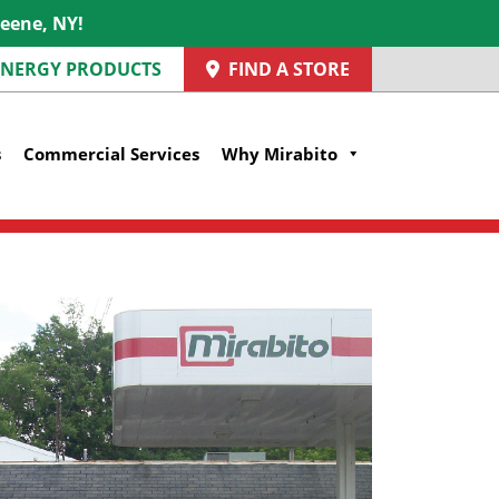
reene, NY!
 ENERGY PRODUCTS
FIND A STORE
s
Commercial Services
Why Mirabito