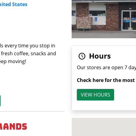
nited States
s every time you stop in
 fresh coffee, snacks and
Hours
keep moving!
Our stores are open 7 day
Check here for the most
VIEW HOURS
rands