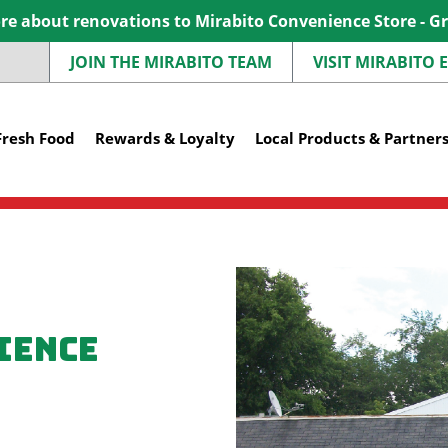
e about renovations to Mirabito Convenience Store - G
JOIN THE MIRABITO TEAM
VISIT MIRABITO
Fresh Food
Rewards & Loyalty
Local Products & Partner
ience