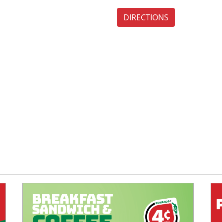
DIRECTIONS