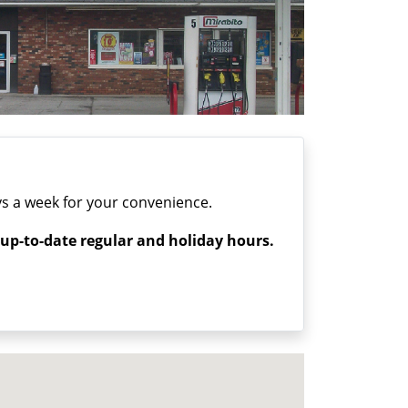
s a week for your convenience.
 up-to-date regular and holiday hours.