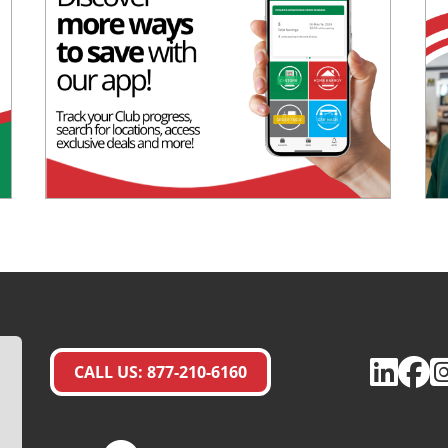
CALL US: 877-210-6160