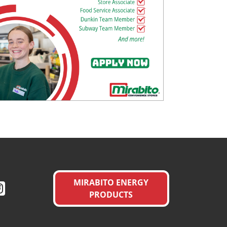
MIRABITO ENERGY
PRODUCTS