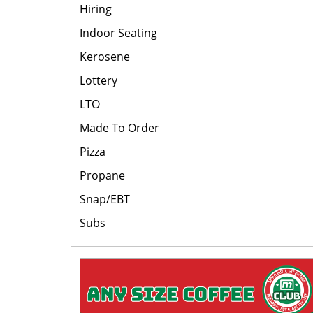
Hiring
Indoor Seating
Kerosene
Lottery
LTO
Made To Order
Pizza
Propane
Snap/EBT
Subs