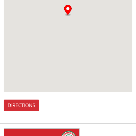
DIRECTIONS