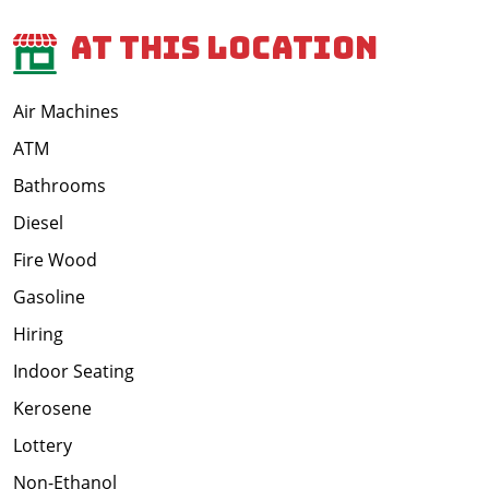
At This Location
Air Machines
ATM
Bathrooms
Diesel
Fire Wood
Gasoline
Hiring
Indoor Seating
Kerosene
Lottery
Non-Ethanol