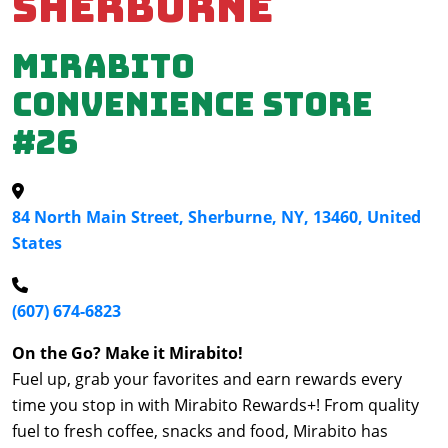
Sherburne
Mirabito
Convenience Store
#26
84 North Main Street, Sherburne, NY, 13460, United
States
(607) 674-6823
On the Go? Make it Mirabito!
Fuel up, grab your favorites and earn rewards every
time you stop in with Mirabito Rewards+! From quality
fuel to fresh coffee, snacks and food, Mirabito has