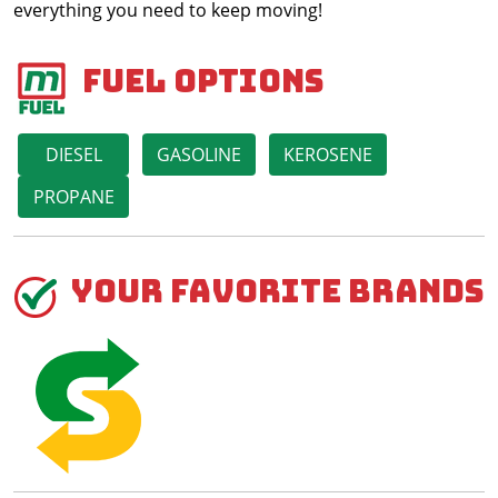
everything you need to keep moving!
Fuel Options
DIESEL
GASOLINE
KEROSENE
PROPANE
Your Favorite Brands