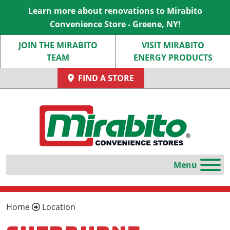
Learn more about renovations to Mirabito
Convenience Store - Greene, NY!
JOIN THE MIRABITO
VISIT MIRABITO
TEAM
ENERGY PRODUCTS
FIND A STORE
Home
Location