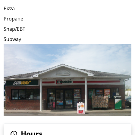
Pizza
Propane
Snap/EBT
Subway
Hours