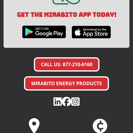
GET THE MIRABITO APP TODAY!
CALL US: 877-210-6160
MIRABITO ENERGY PRODUCTS