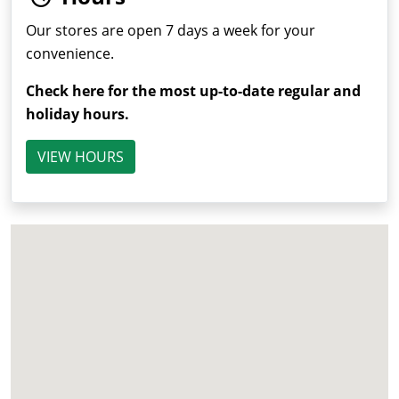
Our stores are open 7 days a week for your
convenience.
Check here for the most up-to-date regular and
holiday hours.
VIEW HOURS