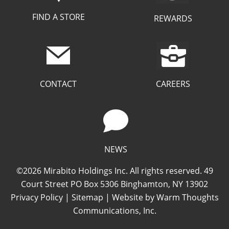
FIND A STORE
REWARDS
CAREERS
CONTACT
NEWS
©2026 Mirabito Holdings Inc. All rights reserved. 49
Court Street PO Box 5306 Binghamton, NY 13902
Privacy Policy
|
Sitemap
| Website by
Warm Thoughts
Communications, Inc.