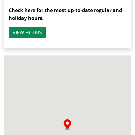
Check here for the most up-to-date regular and
holiday hours.
VIEW HOURS