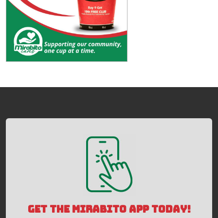
GET THE MIRABITO APP TODAY!