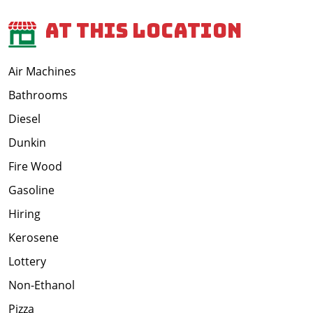
At This Location
Air Machines
Bathrooms
Diesel
Dunkin
Fire Wood
Gasoline
Hiring
Kerosene
Lottery
Non-Ethanol
Pizza