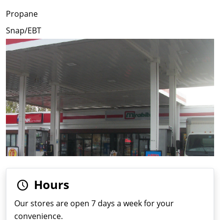
Propane
Snap/EBT
Hours
Our stores are open 7 days a week for your
convenience.