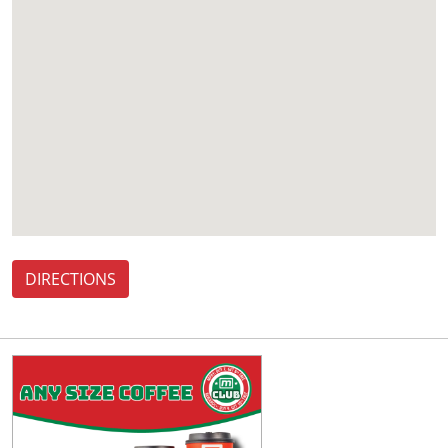
DIRECTIONS