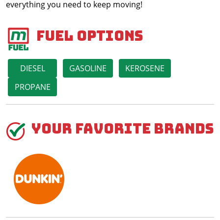
everything you need to keep moving!
Fuel Options
DIESEL
GASOLINE
KEROSENE
PROPANE
Your Favorite Brands