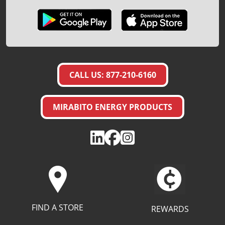
CALL US: 877-210-6160
MIRABITO ENERGY PRODUCTS
FIND A STORE
REWARDS