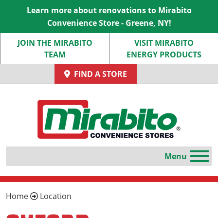
Learn more about renovations to Mirabito
Convenience Store - Greene, NY!
JOIN THE MIRABITO
VISIT MIRABITO
TEAM
ENERGY PRODUCTS
FIND A STORE
Home
Location