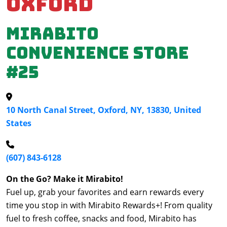
Oxford
Mirabito
Convenience Store
#25
10 North Canal Street, Oxford, NY, 13830, United
States
(607) 843-6128
On the Go? Make it Mirabito!
Fuel up, grab your favorites and earn rewards every
time you stop in with Mirabito Rewards+! From quality
fuel to fresh coffee, snacks and food, Mirabito has