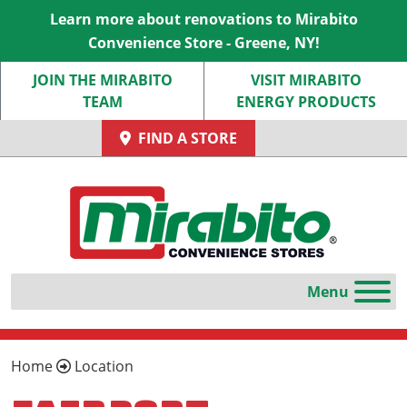
Learn more about renovations to Mirabito
Convenience Store - Greene, NY!
JOIN THE MIRABITO
VISIT MIRABITO
TEAM
ENERGY PRODUCTS
FIND A STORE
Home
Location