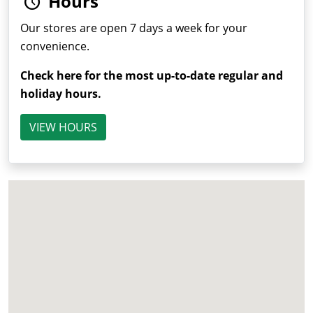
Hours
Our stores are open 7 days a week for your
convenience.
Check here for the most up-to-date regular and
holiday hours.
VIEW HOURS