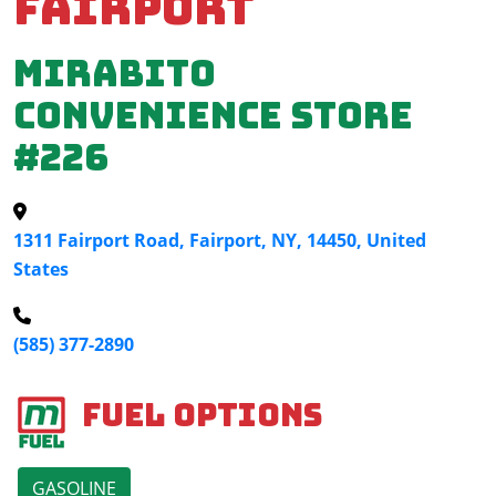
Fairport
Mirabito
Convenience Store
#226
1311 Fairport Road, Fairport, NY, 14450, United
States
(585) 377-2890
Fuel Options
GASOLINE