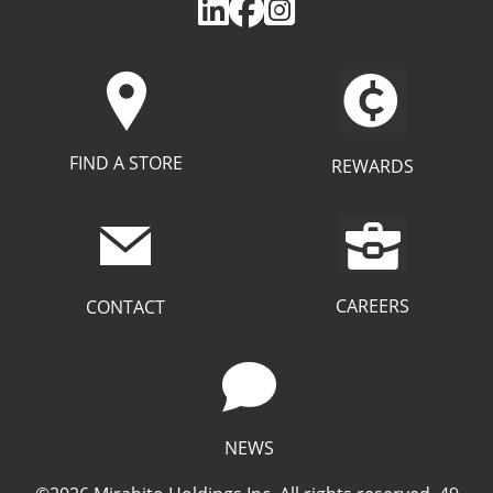
FIND A STORE
REWARDS
CAREERS
CONTACT
NEWS