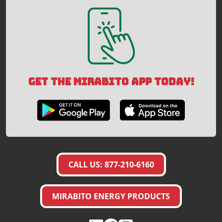
GET THE MIRABITO APP TODAY!
CALL US: 877-210-6160
MIRABITO ENERGY PRODUCTS