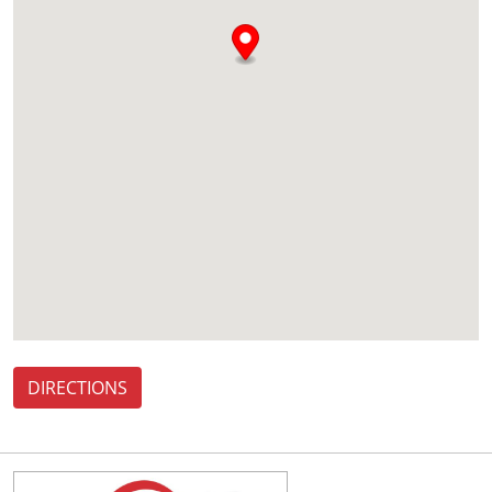
DIRECTIONS