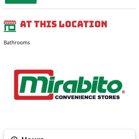
At This Location
Bathrooms