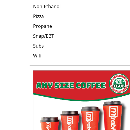
Non-Ethanol
Pizza
Propane
Snap/EBT
Subs
Wifi