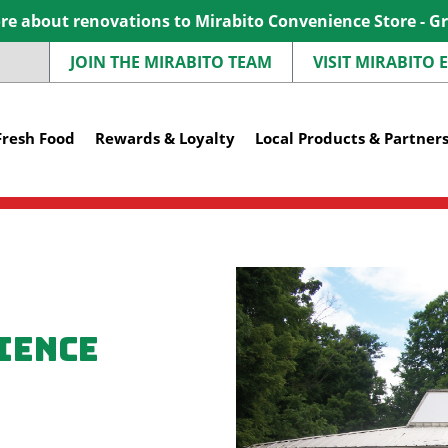
e about renovations to Mirabito Convenience Store - G
JOIN THE MIRABITO TEAM
VISIT MIRABITO
Fresh Food
Rewards & Loyalty
Local Products & Partner
ience