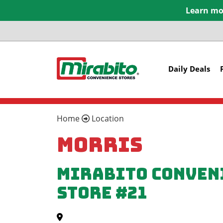
Learn mor
Daily Deals
Home
Location
Morris
Mirabito Conven
Store #21