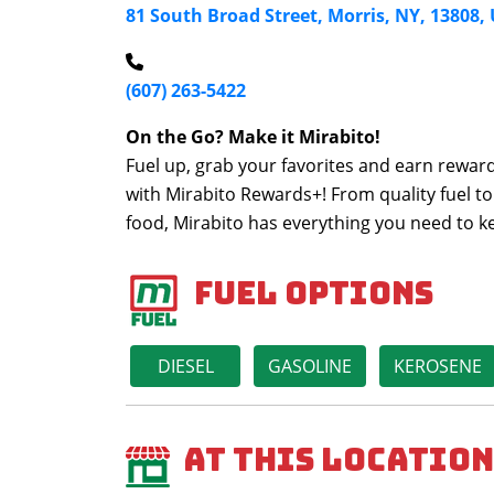
81 South Broad Street, Morris, NY, 13808,
(607) 263-5422
On the Go? Make it Mirabito!
Fuel up, grab your favorites and earn reward
with Mirabito Rewards+! From quality fuel to
food, Mirabito has everything you need to 
Fuel Options
DIESEL
GASOLINE
KEROSENE
At This Location