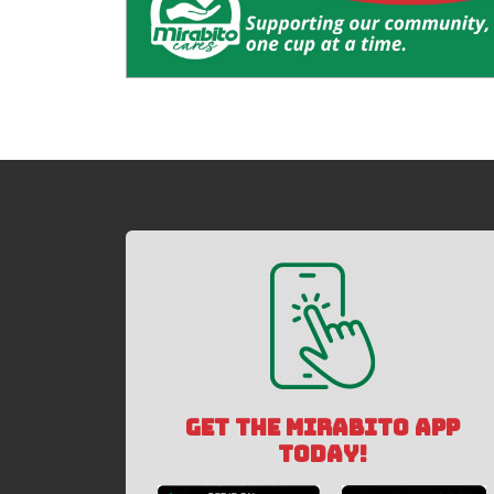
GET THE MIRABITO APP
TODAY!