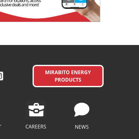
MIRABITO ENERGY
PRODUCTS
CAREERS
T
NEWS