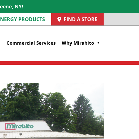
reene, NY!
 ENERGY PRODUCTS
FIND A STORE
s
Commercial Services
Why Mirabito