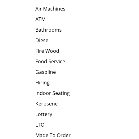
Air Machines
ATM
Bathrooms
Diesel
Fire Wood
Food Service
Gasoline
Hiring
Indoor Seating
Kerosene
Lottery
LTO
Made To Order