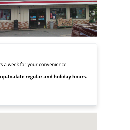
s a week for your convenience.
 up-to-date regular and holiday hours.