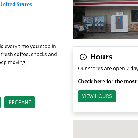
 United States
s every time you stop in
 fresh coffee, snacks and
Hours
keep moving!
Our stores are open 7 day
Check here for the most
VIEW HOURS
PROPANE