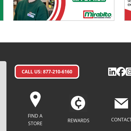
CALL US: 877-210-6160
FIND A
CONTAC
REWARDS
STORE