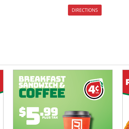
DIRECTIONS