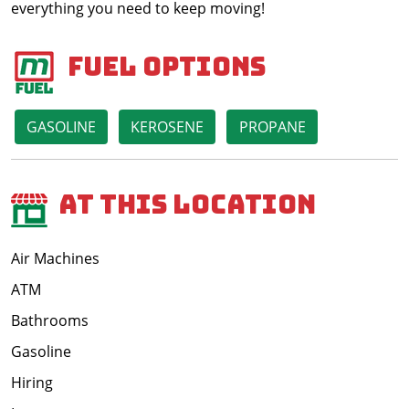
everything you need to keep moving!
Fuel Options
GASOLINE
KEROSENE
PROPANE
At This Location
Air Machines
ATM
Bathrooms
Gasoline
Hiring