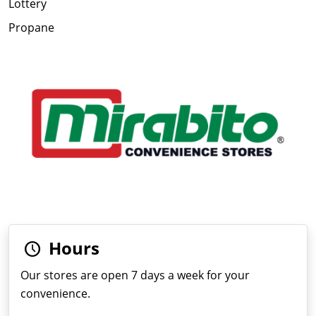
Lottery
Propane
Hours
Our stores are open 7 days a week for your
convenience.