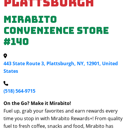
Plattsburgh
Mirabito
Convenience Store
#140
443 State Route 3, Plattsburgh, NY, 12901, United
States
(518) 564-9715
On the Go? Make it Mirabito!
Fuel up, grab your favorites and earn rewards every
time you stop in with Mirabito Rewards+! From quality
fuel to fresh coffee, snacks and food, Mirabito has