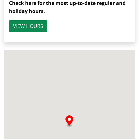
Check here for the most up-to-date regular and
holiday hours.
VIEW HOURS