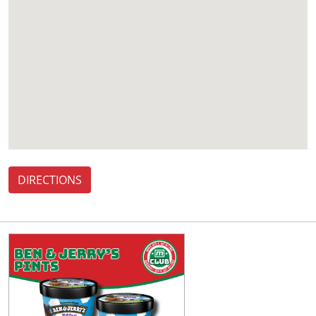
DIRECTIONS