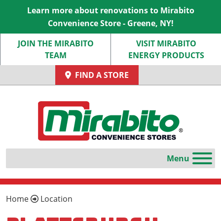
Learn more about renovations to Mirabito
Convenience Store - Greene, NY!
JOIN THE MIRABITO
VISIT MIRABITO
TEAM
ENERGY PRODUCTS
FIND A STORE
Home
Location