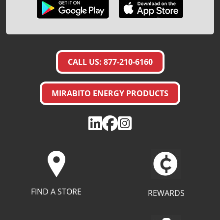
CALL US: 877-210-6160
MIRABITO ENERGY PRODUCTS
FIND A STORE
REWARDS