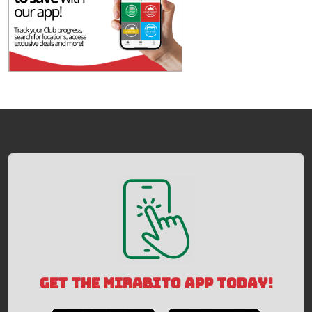
GET THE MIRABITO APP TODAY!