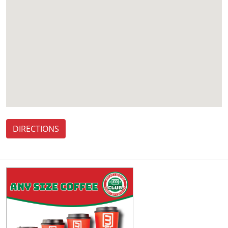
DIRECTIONS