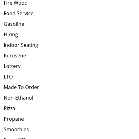
Fire Wood
Food Service
Gasoline
Hiring
Indoor Seating
Kerosene
Lottery
LTO
Made To Order
Non-Ethanol
Pizza
Propane
Smoothies