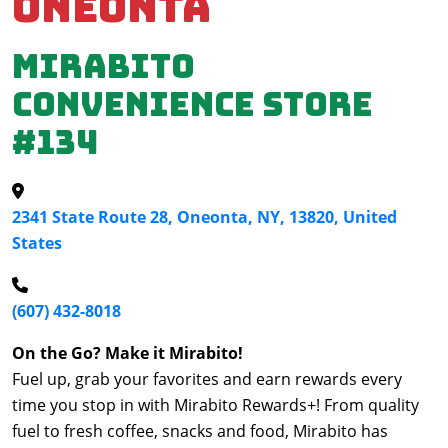
Oneonta
Mirabito
Convenience Store
#134
2341 State Route 28, Oneonta, NY, 13820, United
States
(607) 432-8018
On the Go? Make it Mirabito!
Fuel up, grab your favorites and earn rewards every
time you stop in with Mirabito Rewards+! From quality
fuel to fresh coffee, snacks and food, Mirabito has