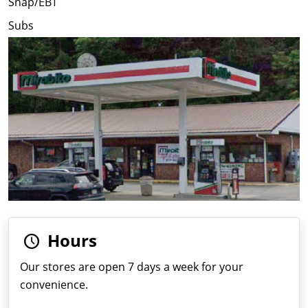
Snap/EBT
Subs
Hours
Our stores are open 7 days a week for your
convenience.