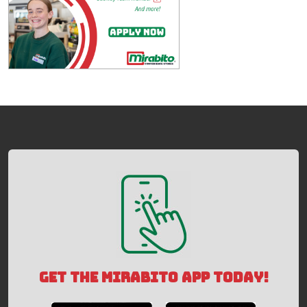
GET THE MIRABITO APP TODAY!