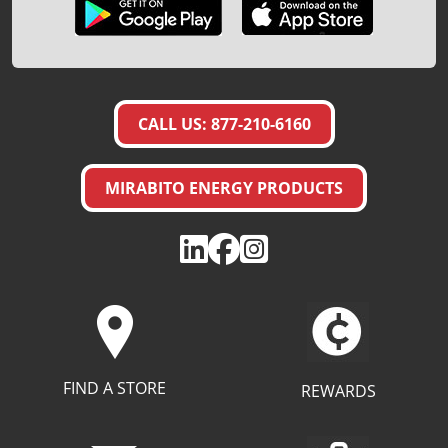
CALL US: 877-210-6160
MIRABITO ENERGY PRODUCTS
FIND A STORE
REWARDS