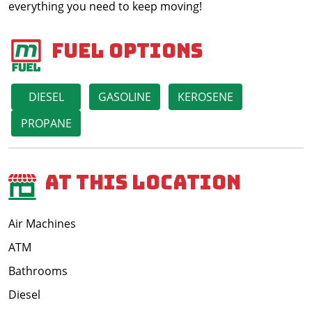
everything you need to keep moving!
Fuel Options
DIESEL
GASOLINE
KEROSENE
PROPANE
At This Location
Air Machines
ATM
Bathrooms
Diesel