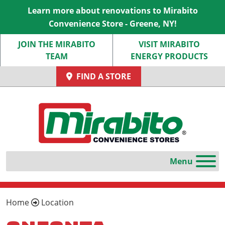
Learn more about renovations to Mirabito
Convenience Store - Greene, NY!
JOIN THE MIRABITO
VISIT MIRABITO
TEAM
ENERGY PRODUCTS
FIND A STORE
Home
Location