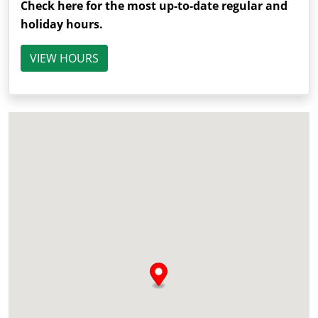
Check here for the most up-to-date regular and
holiday hours.
VIEW HOURS