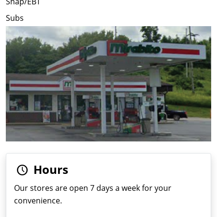
Snap/EBT
Subs
Hours
Our stores are open 7 days a week for your
convenience.