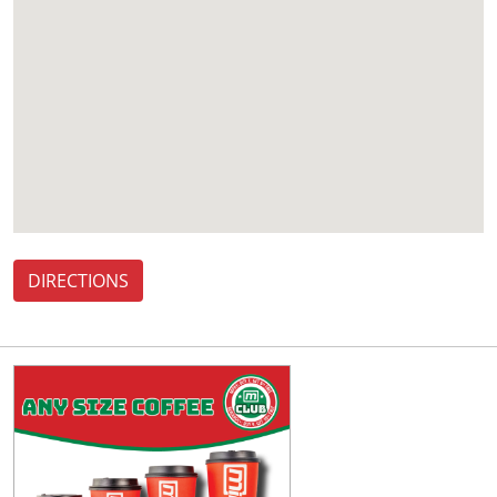
DIRECTIONS