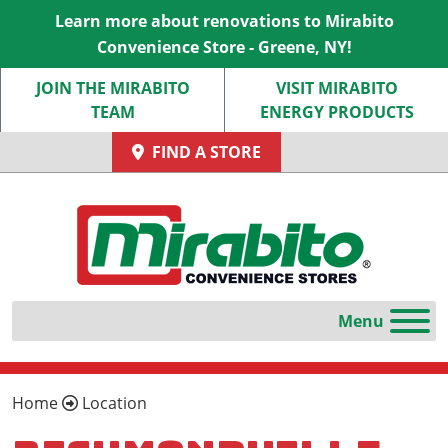
Learn more about renovations to Mirabito
Convenience Store - Greene, NY!
JOIN THE MIRABITO
VISIT MIRABITO
TEAM
ENERGY PRODUCTS
FIND A STORE
Home
Location