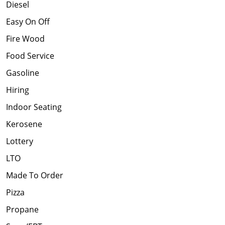
Diesel
Easy On Off
Fire Wood
Food Service
Gasoline
Hiring
Indoor Seating
Kerosene
Lottery
LTO
Made To Order
Pizza
Propane