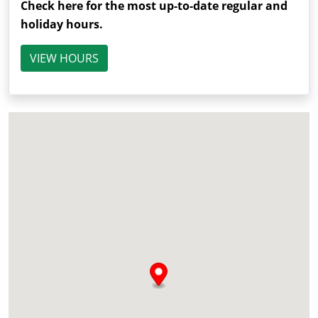
Check here for the most up-to-date regular and
holiday hours.
VIEW HOURS