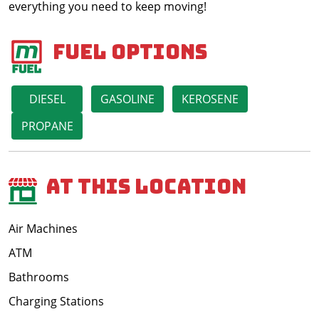
everything you need to keep moving!
Fuel Options
DIESEL
GASOLINE
KEROSENE
PROPANE
At This Location
Air Machines
ATM
Bathrooms
Charging Stations