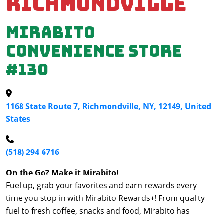
Richmondville
Mirabito
Convenience Store
#130
1168 State Route 7, Richmondville, NY, 12149, United
States
(518) 294-6716
On the Go? Make it Mirabito!
Fuel up, grab your favorites and earn rewards every
time you stop in with Mirabito Rewards+! From quality
fuel to fresh coffee, snacks and food, Mirabito has