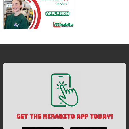
GET THE MIRABITO APP TODAY!