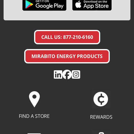
CALL US: 877-210-6160
MIRABITO ENERGY PRODUCTS
FIND A STORE
REWARDS