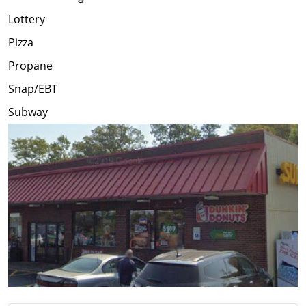
Lottery
Pizza
Propane
Snap/EBT
Subway