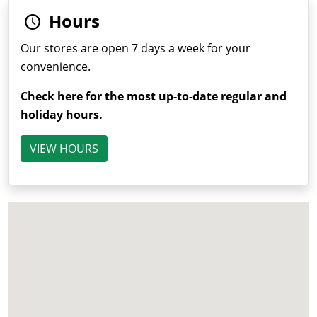
Hours
Our stores are open 7 days a week for your
convenience.
Check here for the most up-to-date regular and
holiday hours.
VIEW HOURS