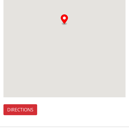
DIRECTIONS