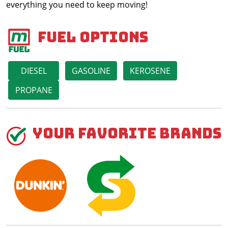
everything you need to keep moving!
Fuel Options
DIESEL
GASOLINE
KEROSENE
PROPANE
Your Favorite Brands