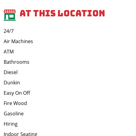
At This Location
24/7
Air Machines
ATM
Bathrooms
Diesel
Dunkin
Easy On Off
Fire Wood
Gasoline
Hiring
Indoor Seating