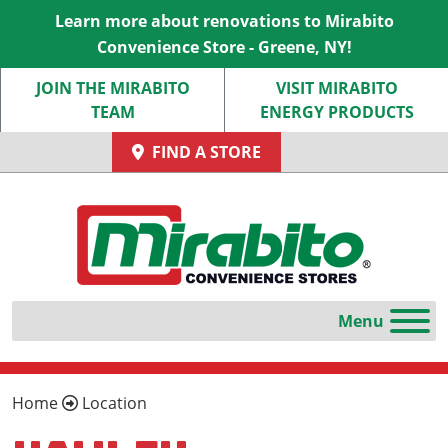
Learn more about renovations to Mirabito
Convenience Store - Greene, NY!
JOIN THE MIRABITO
VISIT MIRABITO
TEAM
ENERGY PRODUCTS
FIND A STORE
Home
Location