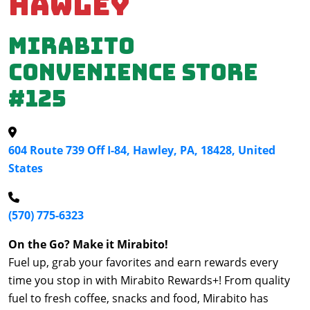
Hawley
Mirabito
Convenience Store
#125
604 Route 739 Off I-84, Hawley, PA, 18428, United
States
(570) 775-6323
On the Go? Make it Mirabito!
Fuel up, grab your favorites and earn rewards every
time you stop in with Mirabito Rewards+! From quality
fuel to fresh coffee, snacks and food, Mirabito has