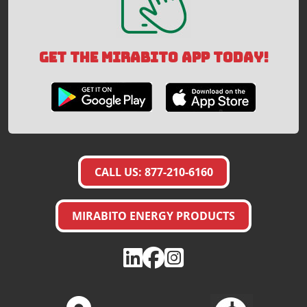
GET THE MIRABITO APP TODAY!
CALL US: 877-210-6160
MIRABITO ENERGY PRODUCTS