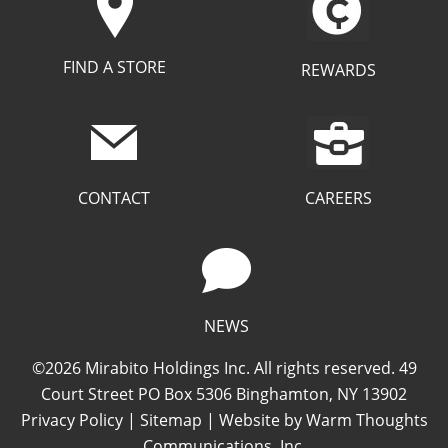
FIND A STORE
REWARDS
CAREERS
CONTACT
NEWS
©2026 Mirabito Holdings Inc. All rights reserved. 49
Court Street PO Box 5306 Binghamton, NY 13902
Privacy Policy
|
Sitemap
| Website by
Warm Thoughts
Communications, Inc.