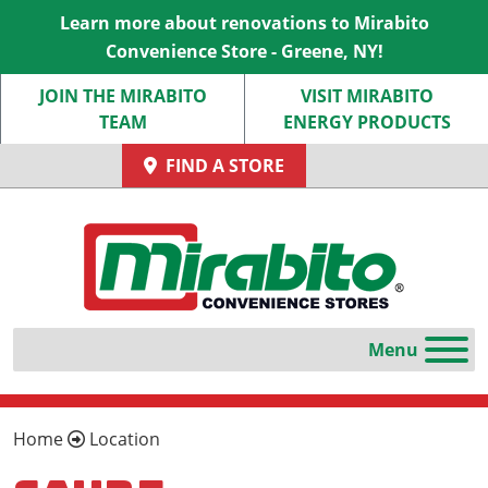
Learn more about renovations to Mirabito
Convenience Store - Greene, NY!
JOIN THE MIRABITO
VISIT MIRABITO
TEAM
ENERGY PRODUCTS
FIND A STORE
Home
Location