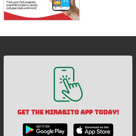
GET THE MIRABITO APP TODAY!