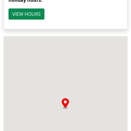
holiday hours.
VIEW HOURS