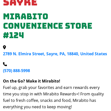
Sayre
Mirabito
Convenience Store
#124
2789 N. Elmira Street, Sayre, PA, 18840, United States
(570) 888-5998
On the Go? Make it Mirabito!
Fuel up, grab your favorites and earn rewards every
time you stop in with Mirabito Rewards+! From quality
fuel to fresh coffee, snacks and food, Mirabito has
everything you need to keep moving!