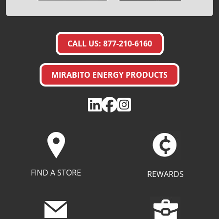
CALL US: 877-210-6160
MIRABITO ENERGY PRODUCTS
FIND A STORE
REWARDS