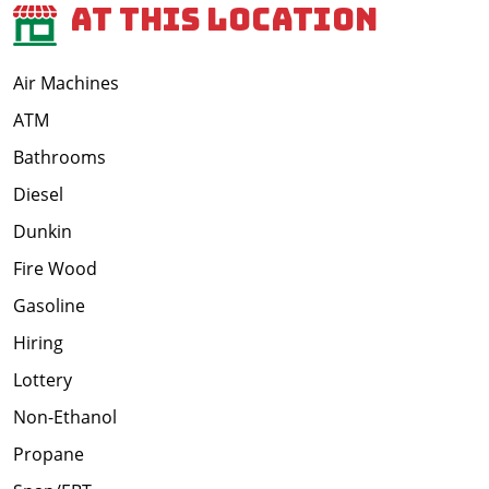
At This Location
Air Machines
ATM
Bathrooms
Diesel
Dunkin
Fire Wood
Gasoline
Hiring
Lottery
Non-Ethanol
Propane