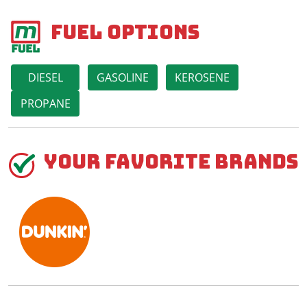
Fuel Options
DIESEL
GASOLINE
KEROSENE
PROPANE
Your Favorite Brands