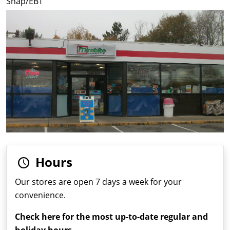
Snap/EBT
Hours
Our stores are open 7 days a week for your
convenience.
Check here for the most up-to-date regular and