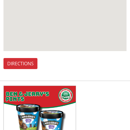
DIRECTIONS