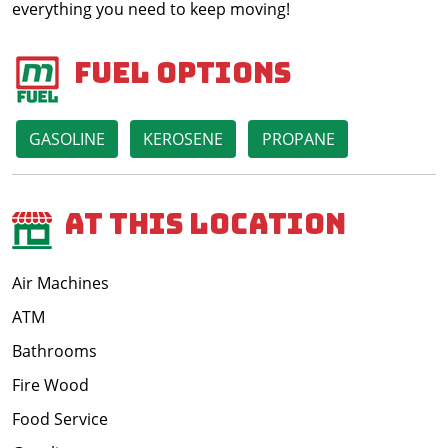
everything you need to keep moving!
Fuel Options
GASOLINE
KEROSENE
PROPANE
At This Location
Air Machines
ATM
Bathrooms
Fire Wood
Food Service