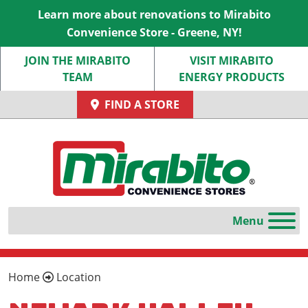
Learn more about renovations to Mirabito
Convenience Store - Greene, NY!
JOIN THE MIRABITO
VISIT MIRABITO
TEAM
ENERGY PRODUCTS
FIND A STORE
Home
Location