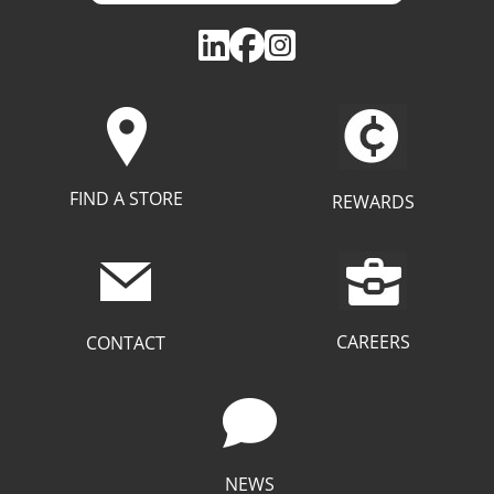
FIND A STORE
REWARDS
CAREERS
CONTACT
NEWS