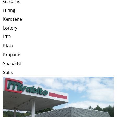
Gasoline
Hiring
Kerosene
Lottery
LTO
Pizza
Propane
Snap/EBT
Subs