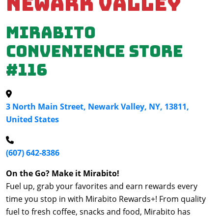
Newark Valley
Mirabito
Convenience Store
#116
3 North Main Street, Newark Valley, NY, 13811,
United States
(607) 642-8386
On the Go? Make it Mirabito!
Fuel up, grab your favorites and earn rewards every
time you stop in with Mirabito Rewards+! From quality
fuel to fresh coffee, snacks and food, Mirabito has