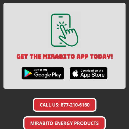
GET THE MIRABITO APP TODAY!
CALL US: 877-210-6160
MIRABITO ENERGY PRODUCTS