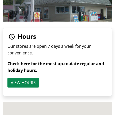
Hours
Our stores are open 7 days a week for your
convenience.
Check here for the most up-to-date regular and
holiday hours.
VIEW HOURS