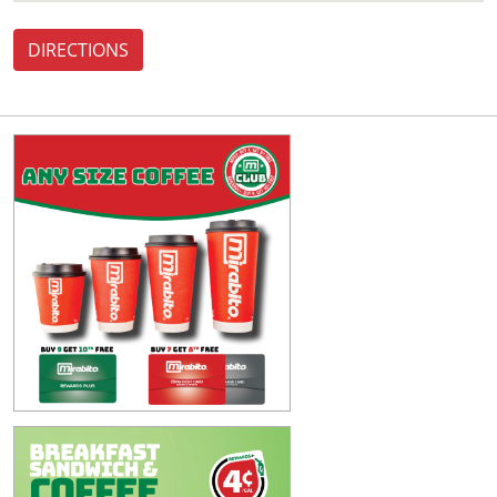
DIRECTIONS