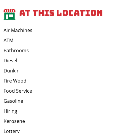
At This Location
Air Machines
ATM
Bathrooms
Diesel
Dunkin
Fire Wood
Food Service
Gasoline
Hiring
Kerosene
Lottery