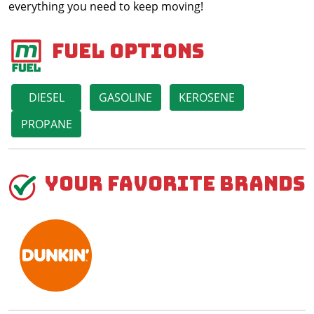
everything you need to keep moving!
Fuel Options
DIESEL
GASOLINE
KEROSENE
PROPANE
Your Favorite Brands