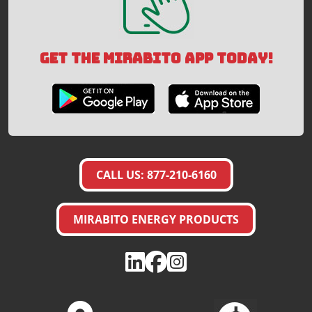
GET THE MIRABITO APP TODAY!
CALL US: 877-210-6160
MIRABITO ENERGY PRODUCTS