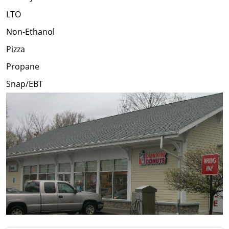
LTO
Non-Ethanol
Pizza
Propane
Snap/EBT