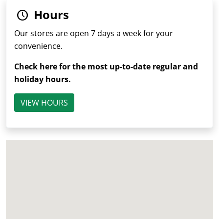
Hours
Our stores are open 7 days a week for your
convenience.
Check here for the most up-to-date regular and
holiday hours.
VIEW HOURS