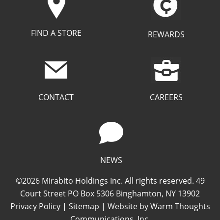
FIND A STORE
REWARDS
CAREERS
CONTACT
NEWS
©2026 Mirabito Holdings Inc. All rights reserved. 49
Court Street PO Box 5306 Binghamton, NY 13902
Privacy Policy
|
Sitemap
| Website by
Warm Thoughts
Communications, Inc.