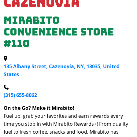
Cazenovia
Mirabito
Convenience Store
#110
135 Albany Street, Cazenovia, NY, 13035, United
States
(315) 655-8062
On the Go? Make it Mirabito!
Fuel up, grab your favorites and earn rewards every
time you stop in with Mirabito Rewards+! From quality
fuel to fresh coffee, snacks and food, Mirabito has