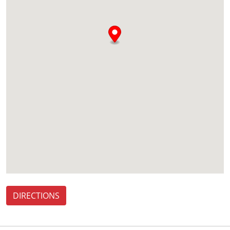
DIRECTIONS