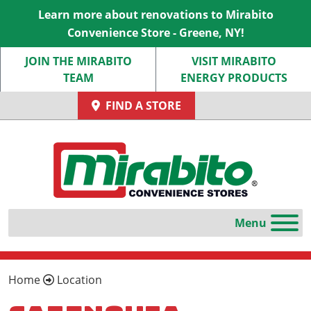
Learn more about renovations to Mirabito
Convenience Store - Greene, NY!
JOIN THE MIRABITO
VISIT MIRABITO
TEAM
ENERGY PRODUCTS
FIND A STORE
Home
Location