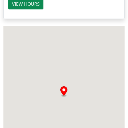
VIEW HOURS