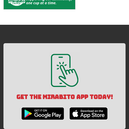
GET THE MIRABITO APP TODAY!