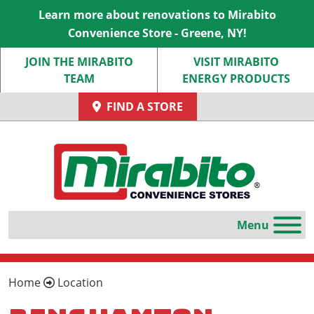
Learn more about renovations to Mirabito
Convenience Store - Greene, NY!
JOIN THE MIRABITO
VISIT MIRABITO
TEAM
ENERGY PRODUCTS
FIND A STORE
Home
Location