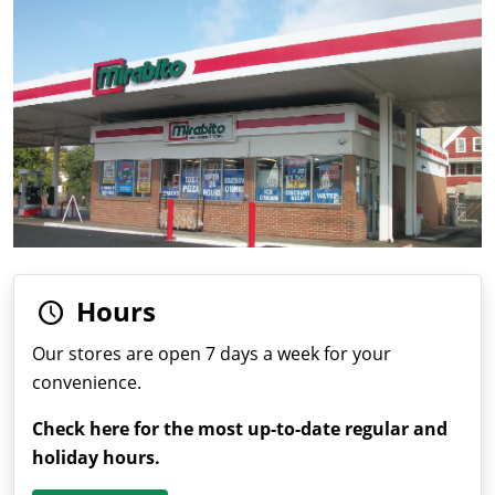
Hours
Our stores are open 7 days a week for your
convenience.
Check here for the most up-to-date regular and
holiday hours.