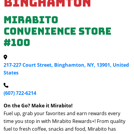
Binghamton
Mirabito
Convenience Store
#100
217-227 Court Street, Binghamton, NY, 13901, United
States
(607) 722-6214
On the Go? Make it Mirabito!
Fuel up, grab your favorites and earn rewards every
time you stop in with Mirabito Rewards+! From quality
fuel to fresh coffee, snacks and food, Mirabito has