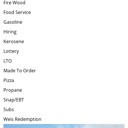
Fire Wood
Food Service
Gasoline
Hiring
Kerosene
Lottery
LTO
Made To Order
Pizza
Propane
Snap/EBT
Subs
Weis Redemption