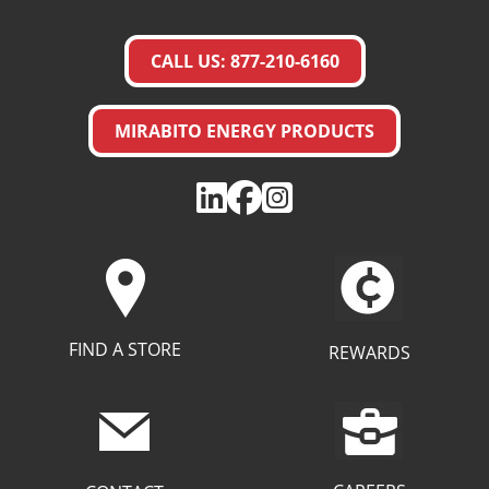
CALL US: 877-210-6160
MIRABITO ENERGY PRODUCTS
FIND A STORE
REWARDS