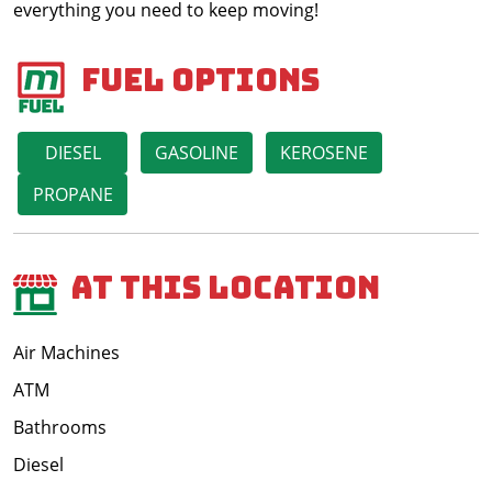
everything you need to keep moving!
Fuel Options
DIESEL
GASOLINE
KEROSENE
PROPANE
At This Location
Air Machines
ATM
Bathrooms
Diesel