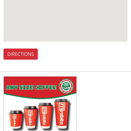
DIRECTIONS