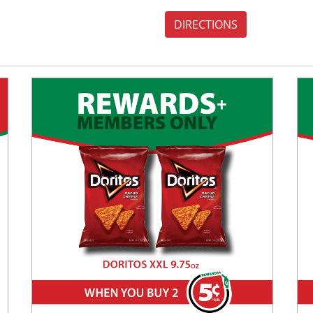
DIRECTIONS