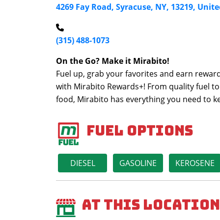
4269 Fay Road, Syracuse, NY, 13219, Unite
(315) 488-1073
On the Go? Make it Mirabito!
Fuel up, grab your favorites and earn reward
with Mirabito Rewards+! From quality fuel to
food, Mirabito has everything you need to 
Fuel Options
DIESEL
GASOLINE
KEROSENE
At This Location