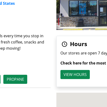
d States
s every time you stop in
 fresh coffee, snacks and
Hours
keep moving!
Our stores are open 7 day
Check here for the most
VIEW HOURS
PROPANE