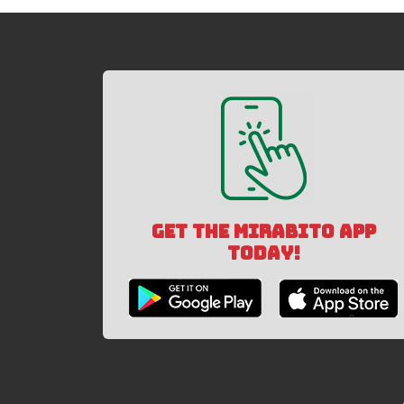
GET THE MIRABITO APP
TODAY!