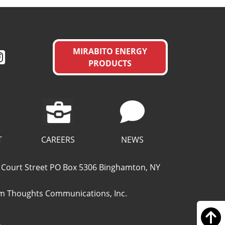
MIRABITO ENERGY
PRODUCTS
CAREERS
T
NEWS
49 Court Street PO Box 5306 Binghamton, NY
 Thoughts Communications, Inc.