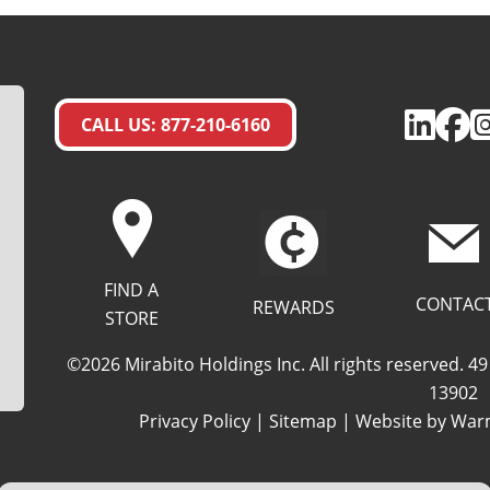
CALL US: 877-210-6160
FIND A
CONTAC
REWARDS
STORE
©2026 Mirabito Holdings Inc. All rights reserved. 
13902
Privacy Policy
|
Sitemap
| Website by
Warm