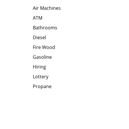
Air Machines
ATM
Bathrooms
Diesel
Fire Wood
Gasoline
Hiring
Lottery
Propane