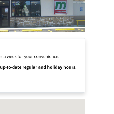
s a week for your convenience.
 up-to-date regular and holiday hours.