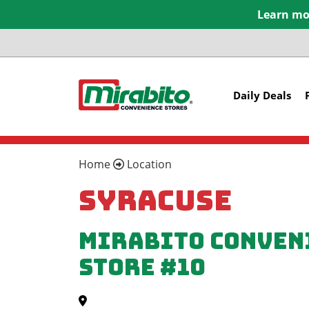
Learn mor
Daily Deals
Home
Location
Syracuse
Mirabito Conven
Store #10