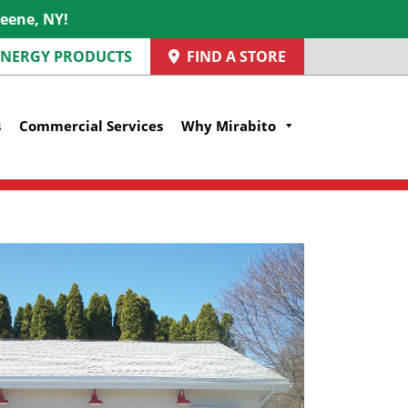
reene, NY!
 ENERGY PRODUCTS
FIND A STORE
s
Commercial Services
Why Mirabito