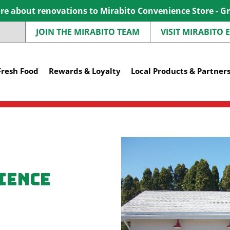
e about renovations to Mirabito Convenience Store - G
JOIN THE MIRABITO TEAM
VISIT MIRABITO
Fresh Food
Rewards & Loyalty
Local Products & Partner
ience