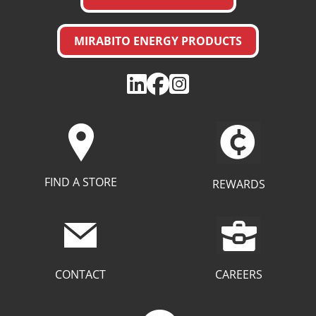
MIRABITO ENERGY PRODUCTS
FIND A STORE
REWARDS
CAREERS
CONTACT