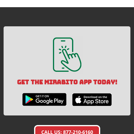
GET THE MIRABITO APP TODAY!
CALL US: 877-210-6160