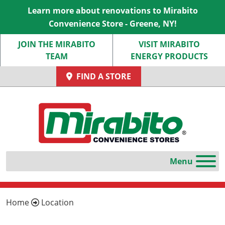
Learn more about renovations to Mirabito
Convenience Store - Greene, NY!
JOIN THE MIRABITO
VISIT MIRABITO
TEAM
ENERGY PRODUCTS
FIND A STORE
Home
Location