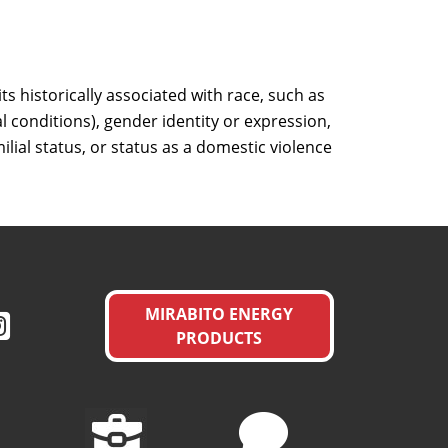
s historically associated with race, such as
al conditions), gender identity or expression,
milial status, or status as a domestic violence
MIRABITO ENERGY
PRODUCTS