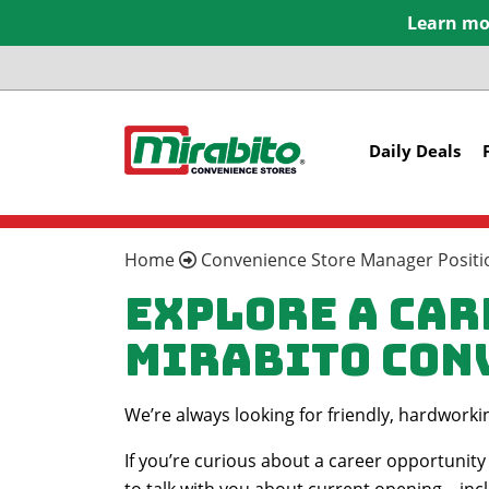
Learn mor
Daily Deals
Home
Convenience Store Manager Positio
Explore a Car
Mirabito Con
We’re always looking for friendly, hardwork
If you’re curious about a career opportunity 