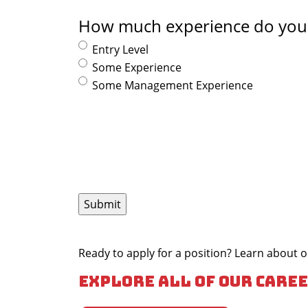
How much experience do you
Entry Level
Some Experience
Some Management Experience
Ready to apply for a position? Learn about
Explore all of our caree