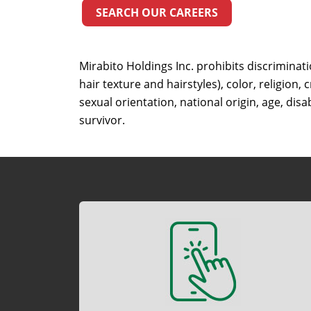
SEARCH OUR CAREERS
Mirabito Holdings Inc. prohibits discriminat
hair texture and hairstyles), color, religion,
sexual orientation, national origin, age, disab
survivor.