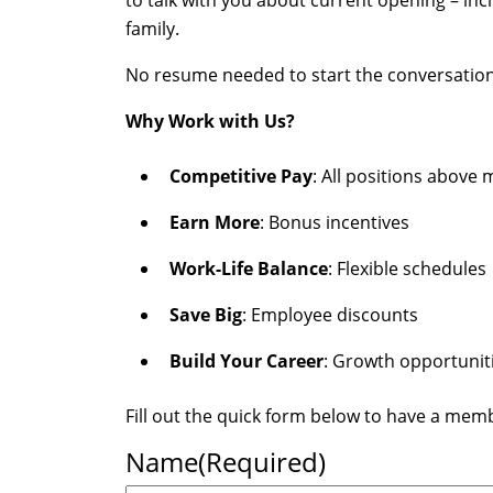
to talk with you about current opening – in
family.
No resume needed to start the conversation—ju
Why Work with Us?
Competitive Pay
: All positions abov
Earn More
: Bonus incentives
Work-Life Balance
: Flexible schedules
Save Big
: Employee discounts
Build Your Career
: Growth opportunit
Fill out the quick form below to have a mem
Name
(Required)