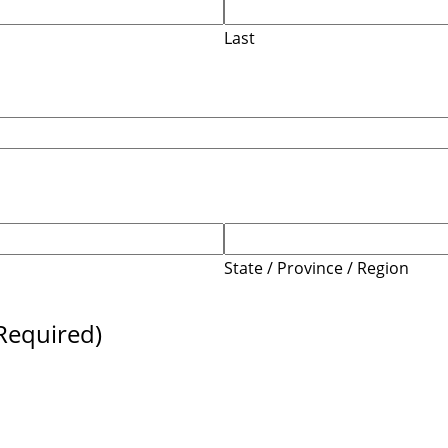
Last
State / Province / Region
Required)