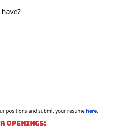
 have?
 our positions and submit your resume
here.
r openings: