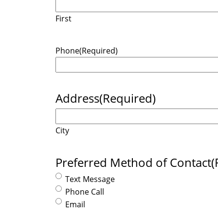
First
Phone
(Required)
Address
(Required)
City
Preferred Method of Contact
(
Text Message
Phone Call
Email