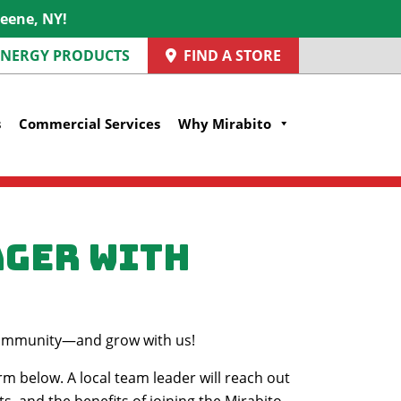
reene, NY!
 ENERGY PRODUCTS
FIND A STORE
s
Commercial Services
Why Mirabito
ager with
r community—and grow with us!
rm below. A local team leader will reach out