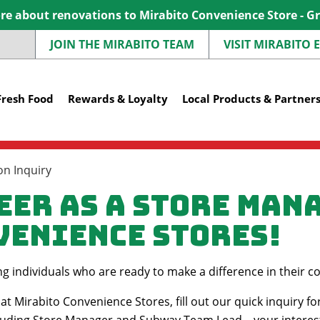
e about renovations to Mirabito Convenience Store - G
JOIN THE MIRABITO TEAM
VISIT MIRABITO
Fresh Food
Rewards & Loyalty
Local Products & Partner
n Inquiry
eer as a Store Man
venience Stores!
ing individuals who are ready to make a difference in thei
at Mirabito Convenience Stores, fill out our quick inquiry fo