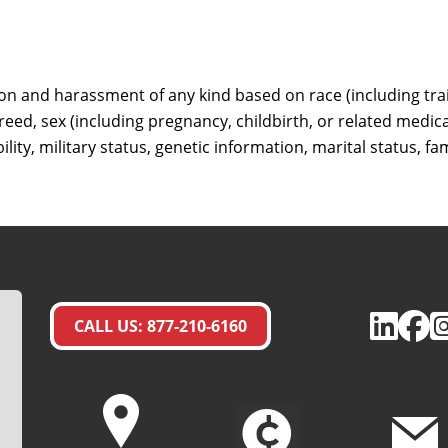
ion and harassment of any kind based on race (including trait
 creed, sex (including pregnancy, childbirth, or related medic
ility, military status, genetic information, marital status, fa
CALL US: 877-210-6160