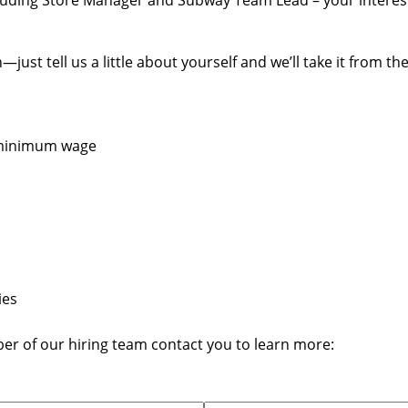
cluding Store Manager and Subway Team Lead – your interests
st tell us a little about yourself and we’ll take it from the
e minimum wage
ies
ber of our hiring team contact you to learn more: